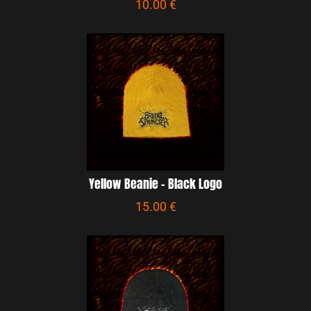
10.00 €
Yellow Beanie - Black Logo
15.00 €