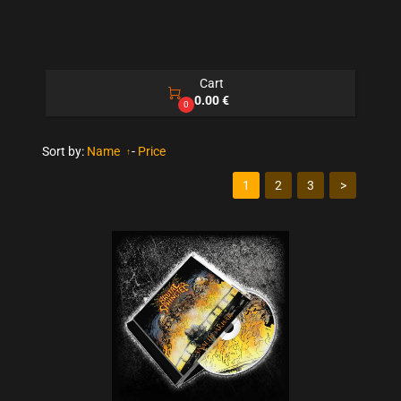
Cart

0.00 €
0
Sort by:
Name
-
Price
1
2
3
>