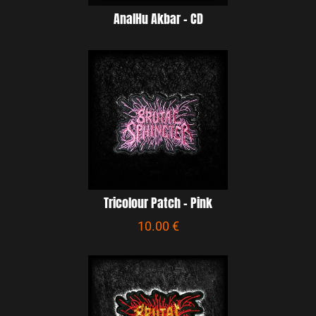
AnalHu Akbar – CD
Tricolour Patch - Pink
10.00 €