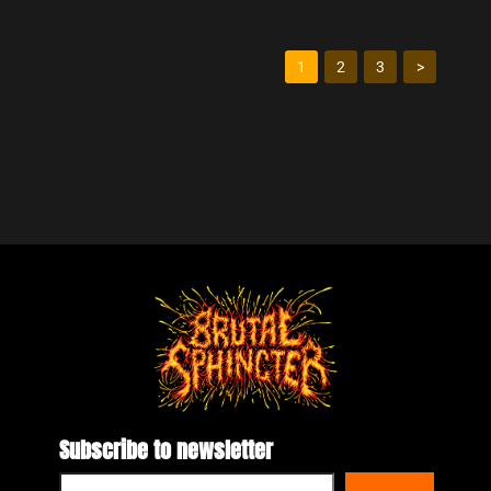
1
2
3
>
Subscribe to newsletter