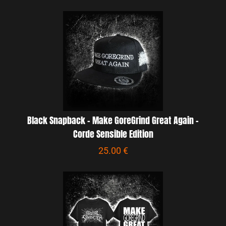
Black Snapback - Make GoreGrind Great Again -
Corde Sensible Edition
25.00 €