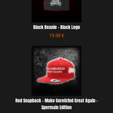
Black Beanie - Black Logo
15.00 €
Red Snapback - Make GoreGrind Great Again -
Spermain Edition