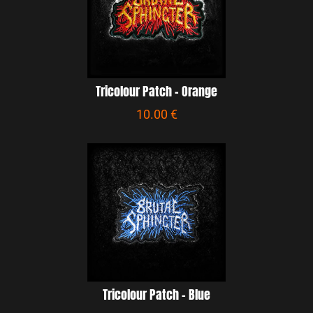
Tricolour Patch - Orange
10.00 €
Tricolour Patch - Blue