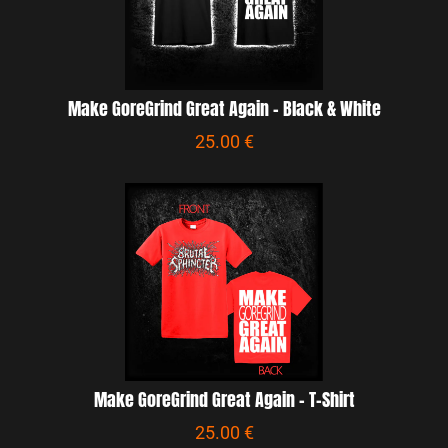
Make GoreGrind Great Again - Black & White
25.00 €
Make GoreGrind Great Again - T-Shirt
25.00 €