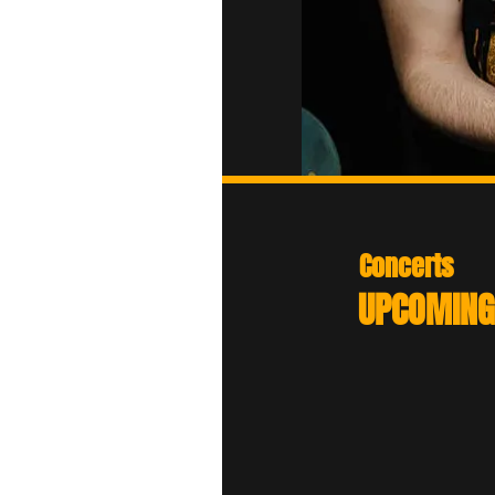
Concerts
Festival 666
UPCOMING
Fri 07th August 202
(France)
HellHammer Open 
Fri 28th August 202
(Serbia)