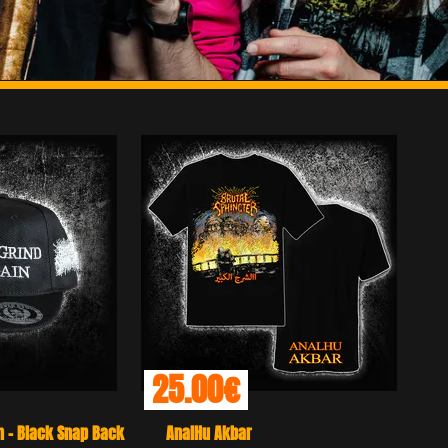
00€
Hu Akbar