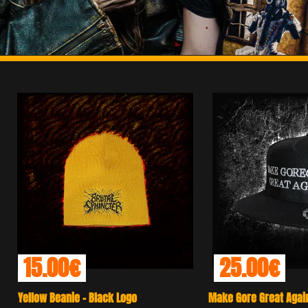
25.00€
25.
Make Gore Great Again - Black Snap Back
Anal