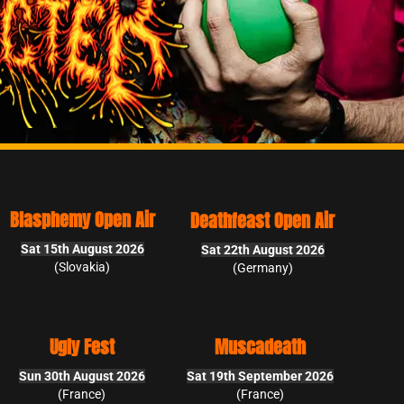
Deathfeast Open Air
Sat 22th August 2026
(Germany)
Muscadeath
Sat 19th September 2026
(France)