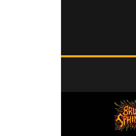
Head Wear