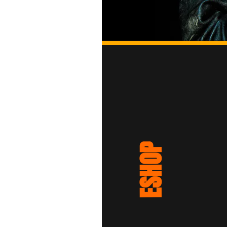
ESHOP
15.00€
Yellow Beanie - Black Logo