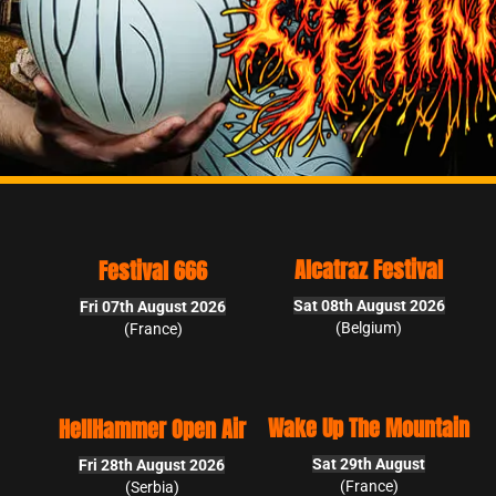
Alcatraz Festival
Blasphemy Open Air
Sat 08th August 2026
Sat 15th August 2026
6
(Belgium)
(Slovakia)
Ugly Fest
Wake Up The Mountain
Air
Sun 30th August 2026
Sat 29th August
6
(France)
(France)