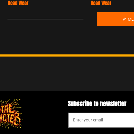
Head Wear
T-Shi
MERCH
add_shopping_cart
Subscribe to newsletter