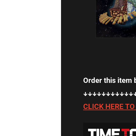
Order this item by clicking on the l
↓↓↓↓↓↓↓↓↓↓↓↓↓↓↓↓↓↓↓↓↓
CLICK HERE TO ORDER