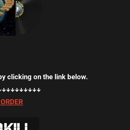
ink below.