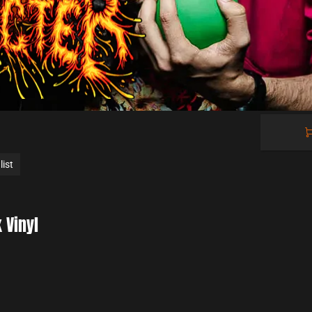
Cart

0.00 €
0