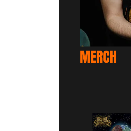
MERCH
S
1