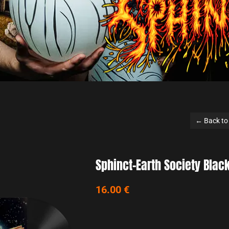
← Back to list
phinct-Earth Society Black Vinyl
6.00 €