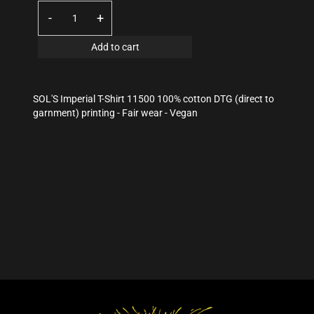
-
+
Add to cart
SOL'S Imperial T-Shirt 11500 100% cotton DTG (direct to
garnment) printing - Fair wear - Vegan