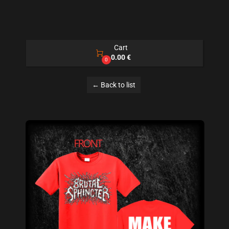
Cart

0.00 €
0
← Back to list