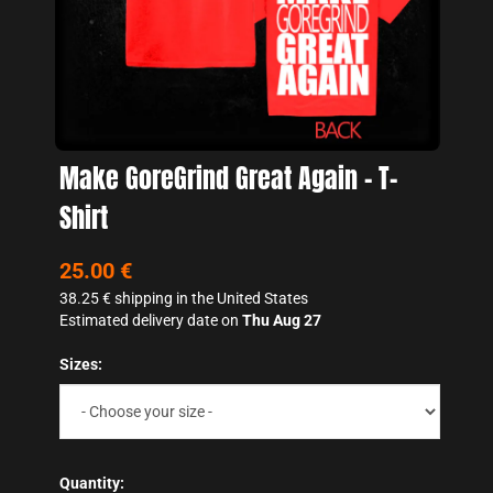
Make GoreGrind Great Again - T-
Shirt
25.00 €
38.25 €
shipping in the United States
Estimated delivery date on
Thu Aug 27
Sizes:
Quantity: